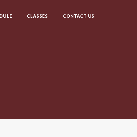
DULE
CLASSES
CONTACT US