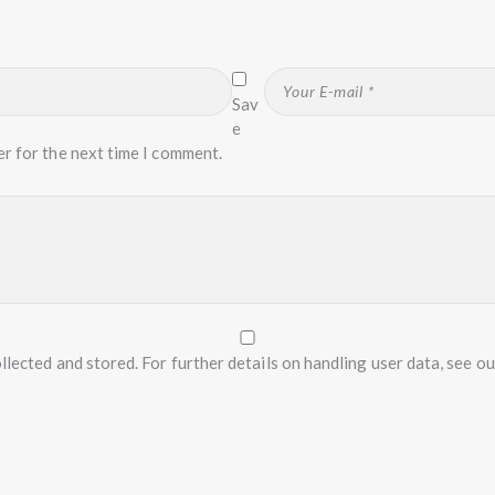
Sav
e
er for the next time I comment.
llected and stored. For further details on handling user data, see o