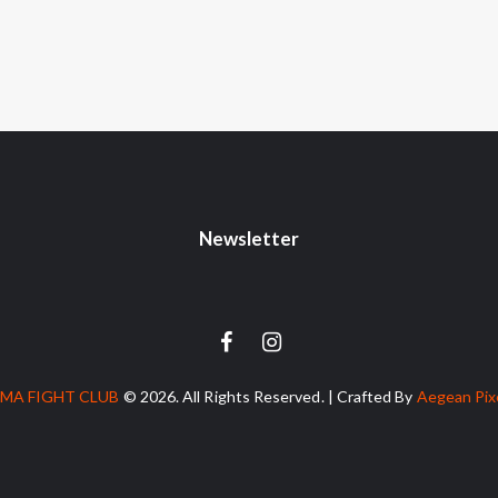
Newsletter
MA FIGHT CLUB
© 2026. All Rights Reserved. | Crafted By
Aegean Pix