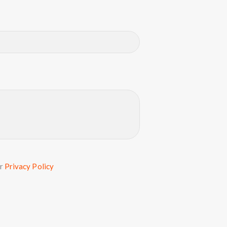
ur
Privacy Policy