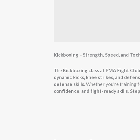
Kickboxing – Strength, Speed, and Tec
The
Kickboxing class
at
PMA Fight Club
dynamic kicks, knee strikes, and defen
defense skills
. Whether you’re training f
confidence, and fight-ready skills
.
Step