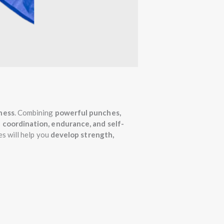
tness
. Combining
powerful punches,
s
coordination, endurance, and self-
es will help you
develop strength,