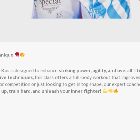
hnique
 Kos
is designed to enhance
striking power, agility, and overall fi
sive techniques
, this class offers a full-body workout that improve
or competition or just looking to get in top shape, our expert coach
 up, train hard, and unleash your inner fighter!