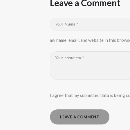
Leave a Comment
my name, email, and website in this brows
I agree that my submitted data is being co