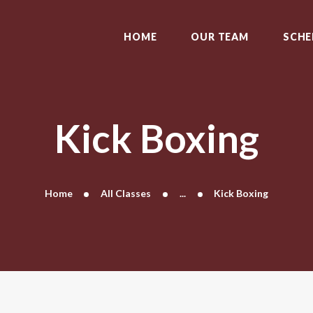
HOME
OUR TEAM
HOME
OUR TEAM
SCHE
SCHEDULE
CLASSES
CONTACT US
Kick Boxing
Home
All Classes
...
Kick Boxing