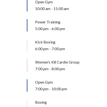
Open Gym
10:00 am
-
11:00 am
Power Training
5:00 pm
-
6:00 pm
Kick Boxing
6:00 pm
-
7:00 pm
Women's K8 Cardio Group
7:00 pm
-
8:00 pm
Open Gym
7:00 pm
-
10:00 pm
Boxing