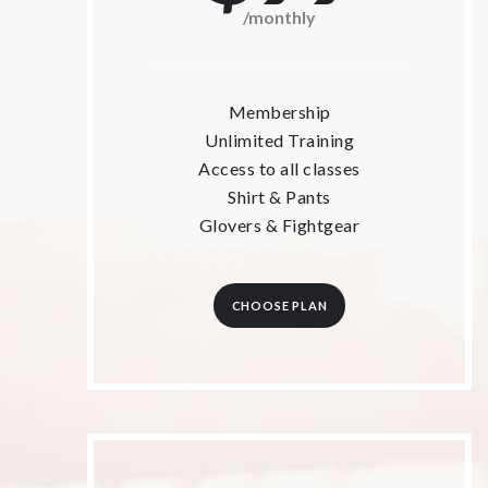
/monthly
Membership
Unlimited Training
Access to all classes
Shirt & Pants
Glovers & Fightgear
CHOOSE PLAN