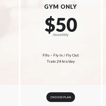
GYM ONLY
$50
/monthly
Fifo – Fly In / Fly Out
Train 24 hrs/day
CHOOSE PLAN