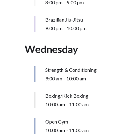
8:00 pm
-
9:00 pm
Brazilian Jiu-Jitsu
9:00 pm
-
10:00 pm
Wednesday
Strength & Conditioning
9:00 am
-
10:00 am
Boxing/Kick Boxing
10:00 am
-
11:00 am
Open Gym
10:00 am
-
11:00 am