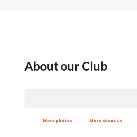
About our Club
More photos
More about us