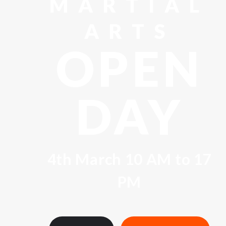
MARTIAL
ARTS
OPEN
DAY
4th March 10 AM to 17
PM