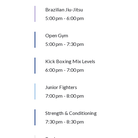
Brazilian Jiu-Jitsu
5:00 pm
-
6:00 pm
Open Gym
5:00 pm
-
7:30 pm
Kick Boxing Mix Levels
6:00 pm
-
7:00 pm
Junior Fighters
7:00 pm
-
8:00 pm
Strength & Conditioning
7:30 pm
-
8:30 pm