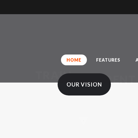
H
O
S
C
C
HOME
FEATURES
TRAIN
MARTIAL ARTS
DIFFERENT
OUR VISION