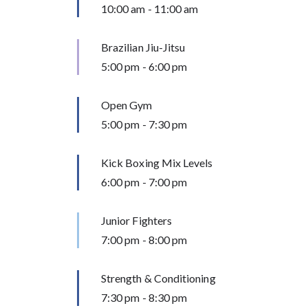
10:00 am
-
11:00 am
Brazilian Jiu-Jitsu
5:00 pm
-
6:00 pm
Open Gym
5:00 pm
-
7:30 pm
Kick Boxing Mix Levels
6:00 pm
-
7:00 pm
Junior Fighters
7:00 pm
-
8:00 pm
Strength & Conditioning
7:30 pm
-
8:30 pm