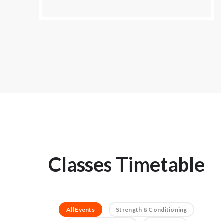
Classes Timetable
All Events
Strength & Conditioning