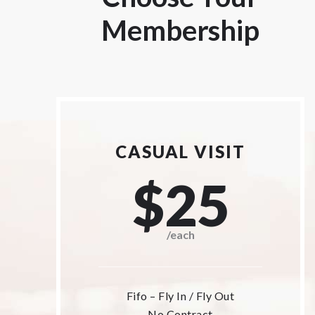
Membership
CASUAL VISIT
$25
/each
Fifo – Fly In / Fly Out
No Contract