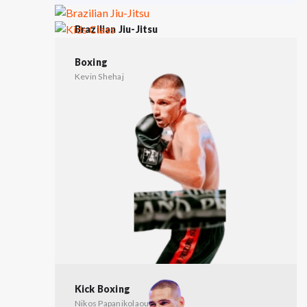
Brazilian Jiu-Jitsu
Tasos Katsianas
Kids Class
Nikos Papanikolaou
Boxing
Kevin Shehaj
Kick Boxing
Nikos Papanikolaou