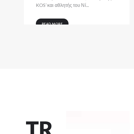
KOS’ και αθλητής του Νί...
READ MORE
TR