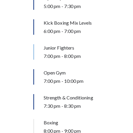
5:00 pm
-
7:30 pm
Kick Boxing Mix Levels
6:00 pm
-
7:00 pm
Junior Fighters
7:00 pm
-
8:00 pm
Open Gym
7:00 pm
-
10:00 pm
Strength & Conditioning
7:30 pm
-
8:30 pm
Boxing
8:00 pm
-
9:00 pm