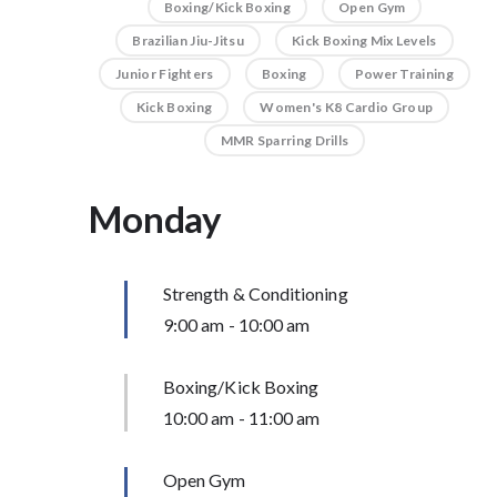
Boxing/Kick Boxing
Open Gym
Brazilian Jiu-Jitsu
Kick Boxing Mix Levels
Junior Fighters
Boxing
Power Training
Kick Boxing
Women's K8 Cardio Group
MMR Sparring Drills
Monday
Strength & Conditioning
9:00 am
-
10:00 am
Boxing/Kick Boxing
10:00 am
-
11:00 am
Open Gym