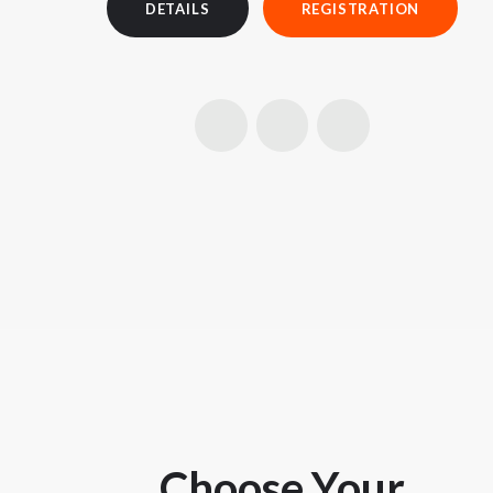
DETAILS
REGISTRATION
Choose Your