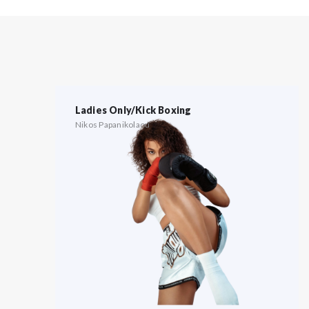
Ladies Only/Kick Boxing
Nikos Papanikolaou