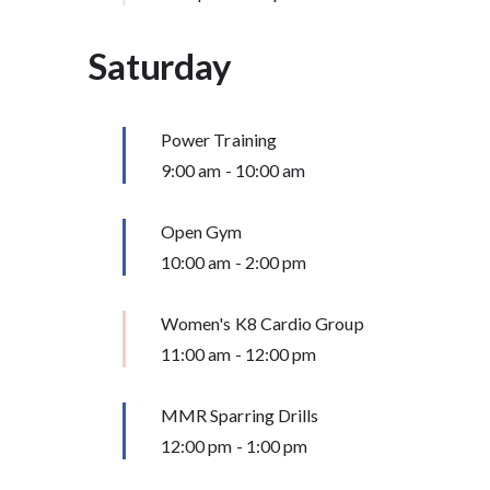
Saturday
Power Training
9:00 am
-
10:00 am
Open Gym
10:00 am
-
2:00 pm
Women's K8 Cardio Group
11:00 am
-
12:00 pm
MMR Sparring Drills
12:00 pm
-
1:00 pm