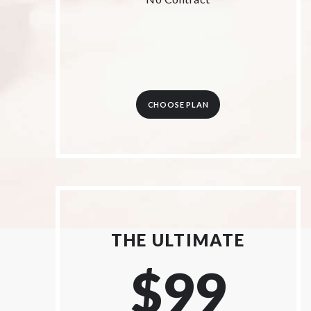
CHOOSE PLAN
THE ULTIMATE
$99