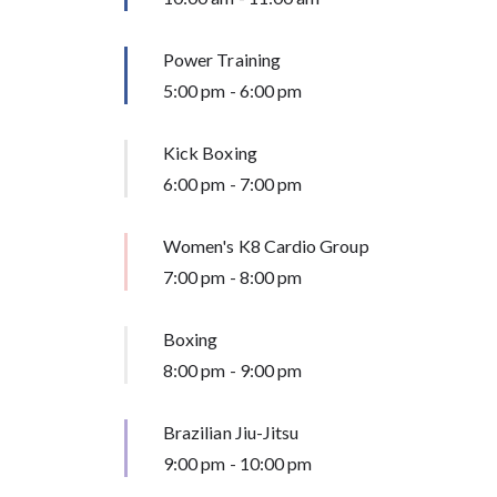
Power Training
5:00 pm
-
6:00 pm
Kick Boxing
6:00 pm
-
7:00 pm
Women's K8 Cardio Group
7:00 pm
-
8:00 pm
Boxing
8:00 pm
-
9:00 pm
Brazilian Jiu-Jitsu
9:00 pm
-
10:00 pm