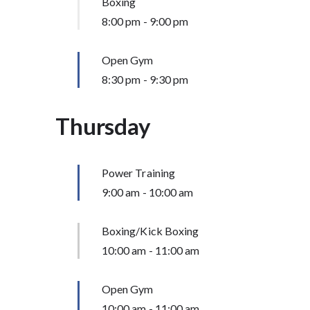
Boxing
8:00 pm
-
9:00 pm
Open Gym
8:30 pm
-
9:30 pm
Thursday
Power Training
9:00 am
-
10:00 am
Boxing/Kick Boxing
10:00 am
-
11:00 am
Open Gym
10:00 am
-
11:00 am