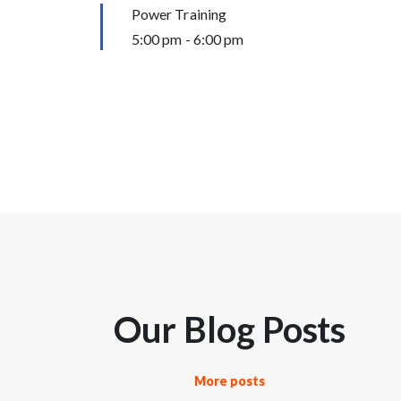
Power Training
5:00 pm
-
6:00 pm
Our Blog Posts
More posts