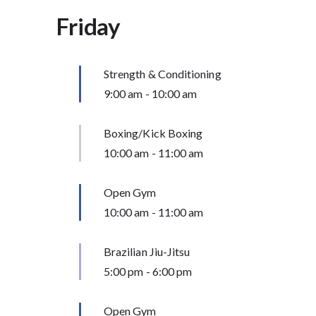
Friday
Strength & Conditioning
9:00 am
-
10:00 am
Boxing/Kick Boxing
10:00 am
-
11:00 am
Open Gym
10:00 am
-
11:00 am
Brazilian Jiu-Jitsu
5:00 pm
-
6:00 pm
Open Gym