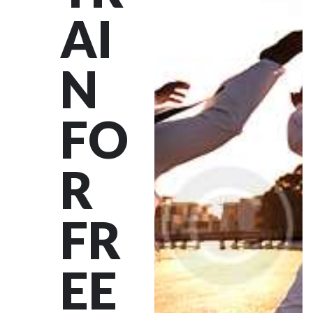
AI
N
FO
R
FR
EE