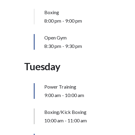
Boxing
8:00 pm
-
9:00 pm
Open Gym
8:30 pm
-
9:30 pm
Tuesday
Power Training
9:00 am
-
10:00 am
Boxing/Kick Boxing
10:00 am
-
11:00 am