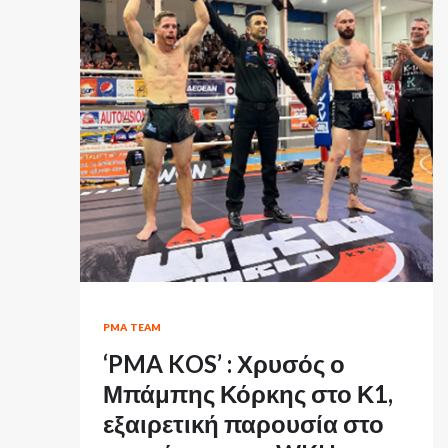
PMA TEAM
‘PMA KOS’ : Χρυσός ο
Μπάμπης Κόρκης στο Κ1,
εξαιρετική παρουσία στο