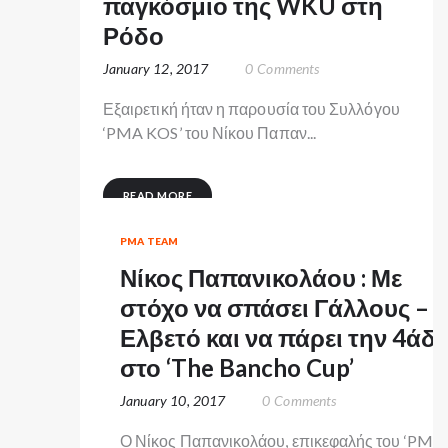
παγκόσμιο της WKU στη
Ρόδο
January 12, 2017
0
Comments
Εξαιρετική ήταν η παρουσία του Συλλόγου
‘PMA KOS’ του Νίκου Παπαν...
READ MORE
PMA TEAM
Νίκος Παπανικολάου : Με
στόχο να σπάσει Γάλλους –
Ελβετό και να πάρει την 4άδ
στο ‘The Bancho Cup’
January 10, 2017
0
Comments
Ο Νίκος Παπανικολάου, επικεφαλής του ‘PMA