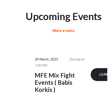
Upcoming Events
More events
30 March, 2025
Starting at
7:00 PM
MFE Mix Fight
LEARN
Events ( Babis
Korkis )