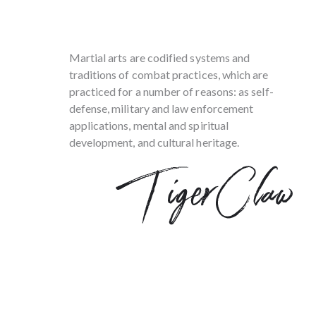
Martial arts are codified systems and
traditions of combat practices, which are
practiced for a number of reasons: as self-
defense, military and law enforcement
applications, mental and spiritual
development, and cultural heritage.