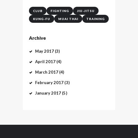
CLUB
FIGHTING
JIU-JITSU
KUNG-FU
MUAI THAI
TRAINING
Archive
May
2017
(3)
April
2017
(4)
March
2017
(4)
February
2017
(3)
January
2017
(5)