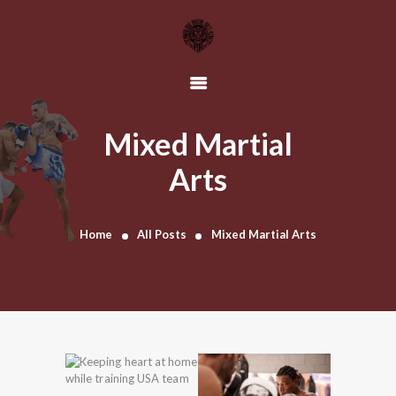
HOME
OUR TEAM
Mixed Martial
SCHEDULE
Arts
CLASSES
CONTACT US
Home
All Posts
Mixed Martial Arts