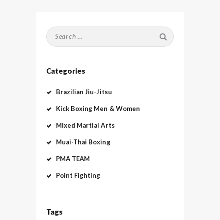
Search
for:
Categories
Brazilian Jiu-Jitsu
Kick Boxing Men & Women
Mixed Martial Arts
Muai-Thai Boxing
PMA TEAM
Point Fighting
Tags